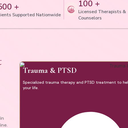
100 +
500 +
Licensed Therapists &
ients Supported Nationwide
Counselors
t
Trauma & PTSD
Specialized trauma therapy and PTSD treatment to help
your life.
in
ine.