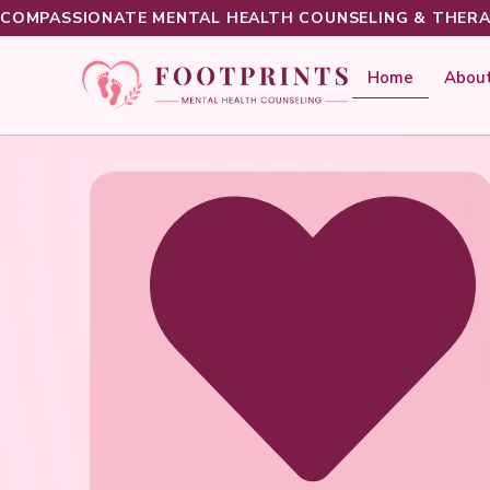
COMPASSIONATE MENTAL HEALTH COUNSELING & THERA
Home
About