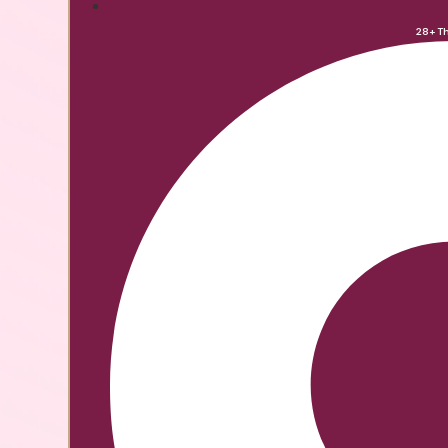
28+ T