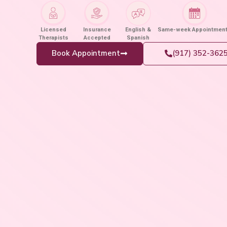
Licensed
Insurance
English &
Same-week Appointmen
Therapists
Accepted
Spanish
Book Appointment
(917) 352-362