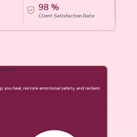
98 %
Client Satisfaction Rate
 you heal, restore emotional safety, and reclaim