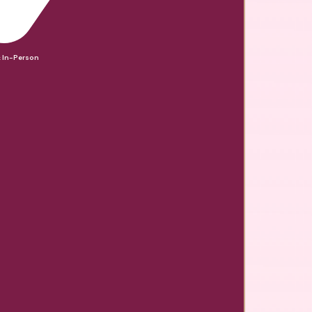
& In-Person