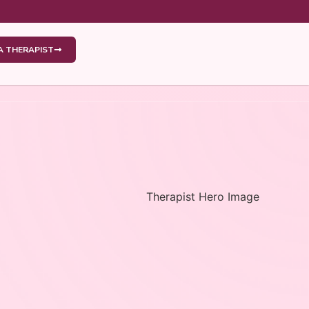
 A THERAPIST