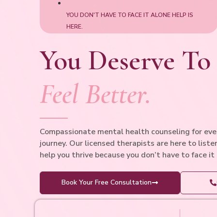
YOU DON'T HAVE TO FACE IT ALONE HELP IS
HERE.
You Deserve To
Feel Better.
Compassionate mental health counseling for ever
journey. Our licensed therapists are here to liste
help you thrive because you don’t have to face it
Book Your Free Consultation