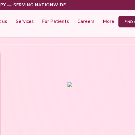
PY — SERVING NATIONWIDE
 us
Services
For Patients
Careers
More
FIND