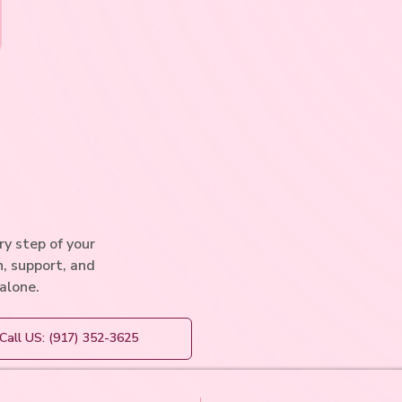
y step of your
n, support, and
 alone.
Call US: (917) 352-3625