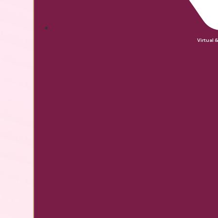
Virtual 