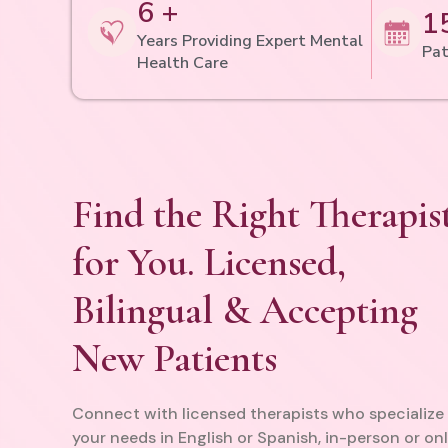
6 +
1
Years Providing Expert Mental
Pat
Health Care
Find the Right Therapis
for You. Licensed,
Bilingual & Accepting
New Patients
Connect with licensed therapists who specialize 
your needs in English or Spanish, in-person or onl