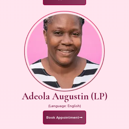
Adeola Augustin (LP)
(Language: English)
Book Appointment