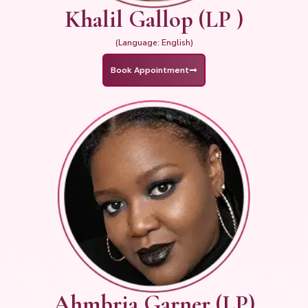
Khalil Gallop (LP )
(Language: English)
Book Appointment
Ahmbria Garner (LP)