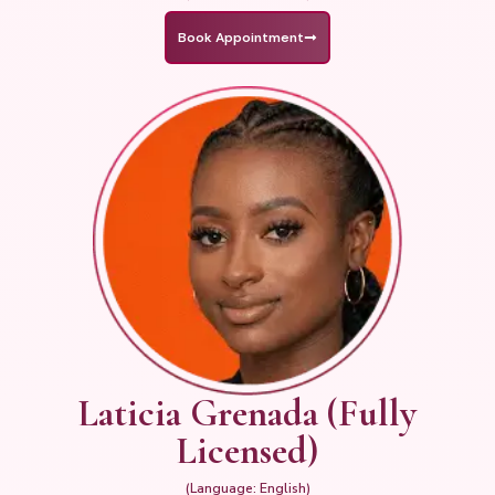
Book Appointment
Laticia Grenada (Fully
Licensed)
(Language: English)