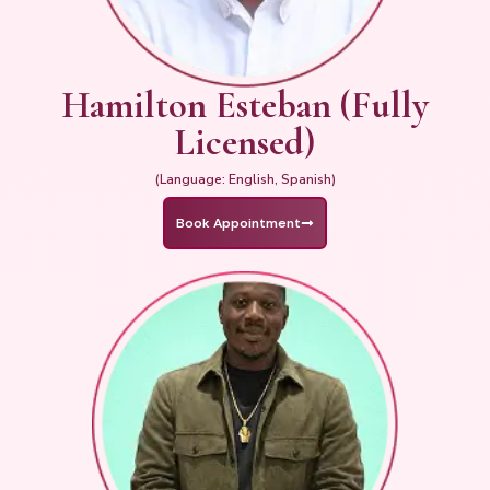
Hamilton Esteban (Fully
Licensed)
(Language: English, Spanish)
Book Appointment