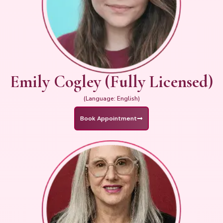
Emily Cogley (Fully Licensed)
(Language: English)
Book Appointment