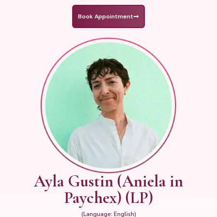
Book Appointment
Ayla Gustin (Aniela in
Paychex) (LP)
(Language: English)