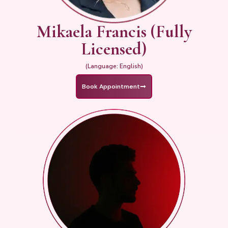
Mikaela Francis (Fully
Licensed)
(Language: English)
Book Appointment