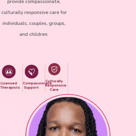
provide compassionate,
culturally responsive care for
individuals, couples, groups,
and children.
Culturally
Licensed
Compassionate
Responsive
Therapists
Support
Care