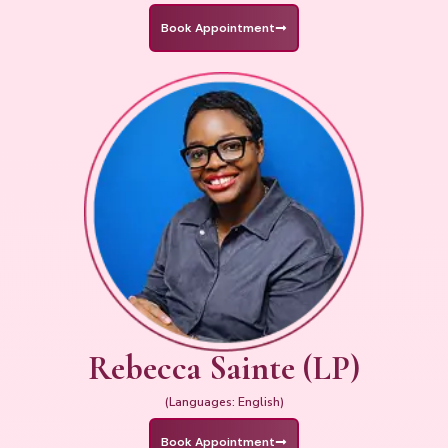
Book Appointment
Rebecca Sainte (LP)
(Languages: English)
Book Appointment