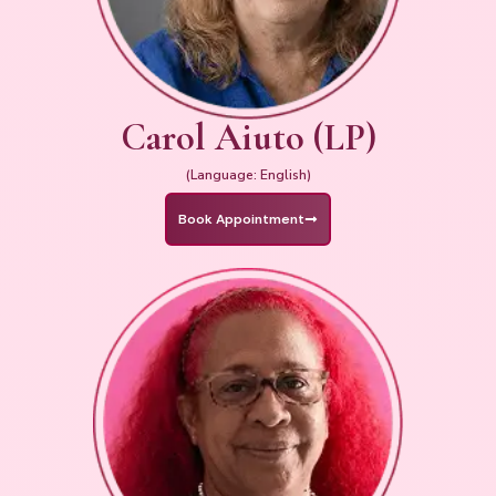
Carol Aiuto (LP)
(Language: English)
Book Appointment