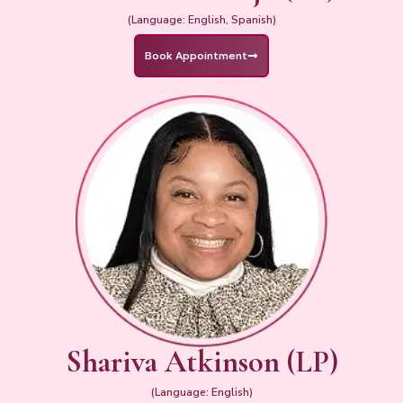
(Language: English, Spanish)
Book Appointment
Shariva Atkinson (LP)
(Language: English)