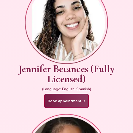
Jennifer Betances (Fully
Licensed)
(Language: English, Spanish)
Book Appointment