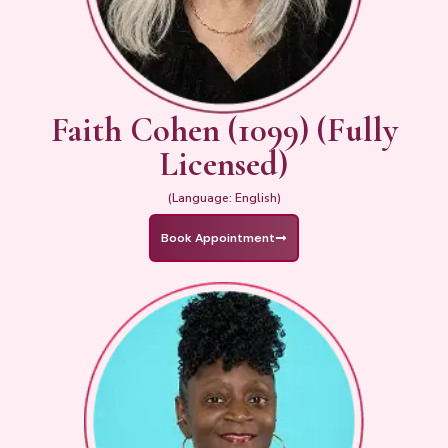
Faith Cohen (1099) (Fully
Licensed)
(Language: English)
Book Appointment