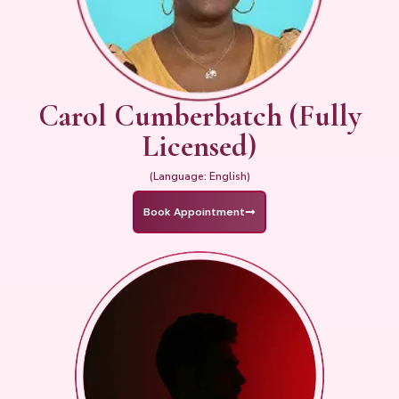
Carol Cumberbatch (Fully
Licensed)
(Language: English)
Book Appointment