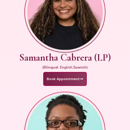
Samantha Cabrera (LP)
(Bilingual: English,Spanish)
Book Appointment