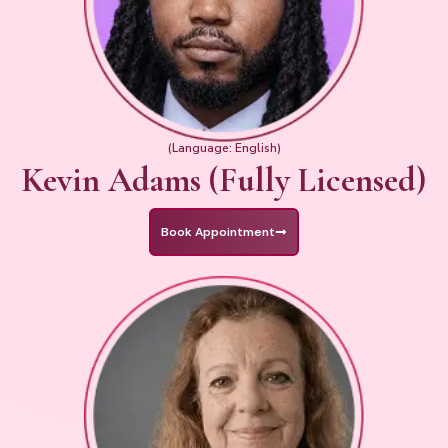
(Language: English)
Kevin Adams (Fully Licensed)
Book Appointment