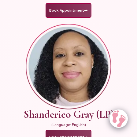
Book Appointment
Shanderico Gray (LP)
(Language: English)