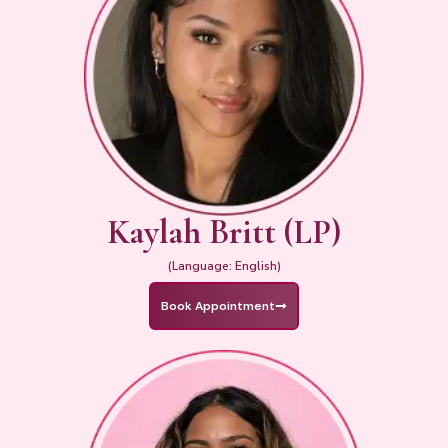
Kaylah Britt (LP)
(Language: English)
Book Appointment