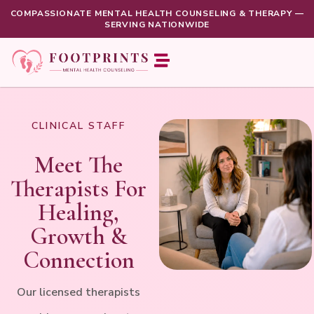
COMPASSIONATE MENTAL HEALTH COUNSELING & THERAPY —
SERVING NATIONWIDE
About us
For Patients
CLINICAL STAFF
Meet The
Therapists For
Healing,
Growth &
Connection
Our licensed therapists