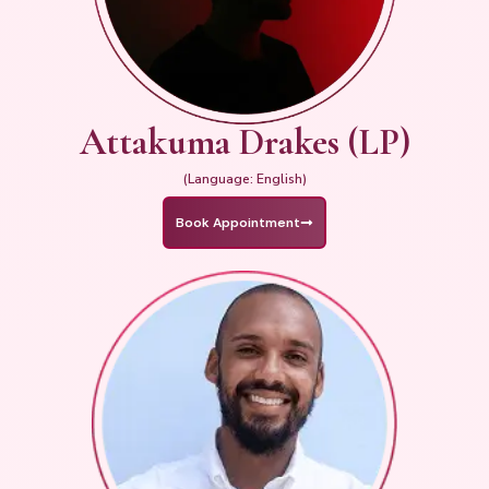
Attakuma Drakes (LP)
(Language: English)
Book Appointment