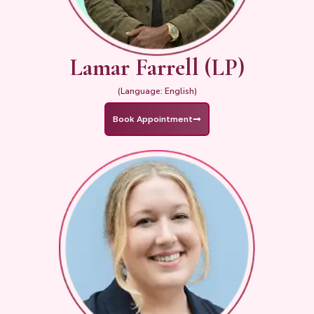
Lamar Farrell (LP)
(Language: English)
Book Appointment