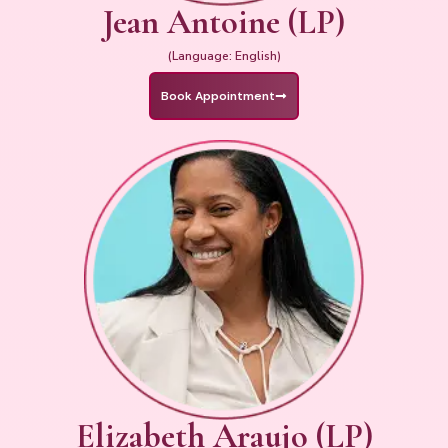
Jean Antoine (LP)
(Language: English)
Book Appointment
Elizabeth Araujo (LP)