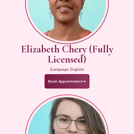
Elizabeth Chery (Fully
Licensed)
(Language: English)
Book Appointment