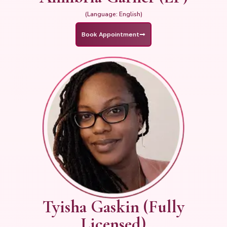
(Language: English)
Book Appointment
Tyisha Gaskin (Fully
Licensed)