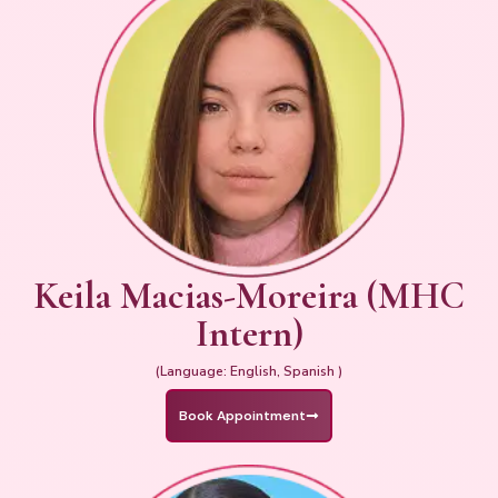
Keila Macias-Moreira (MHC
Intern)
(Language: English, Spanish )
Book Appointment