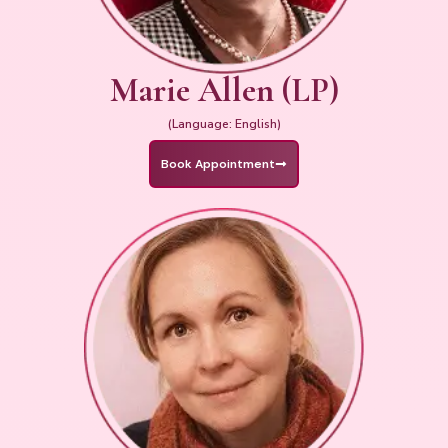
Marie Allen (LP)
(Language: English)
Book Appointment