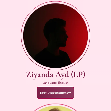
Ziyanda Ayd (LP)
(Language: English)
Book Appointment