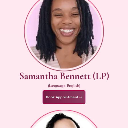
Samantha Bennett (LP)
(Language: English)
Book Appointment