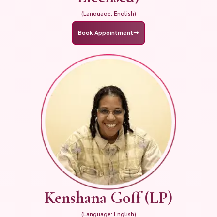
(Language: English)
Book Appointment
Kenshana Goff (LP)
(Language: English)