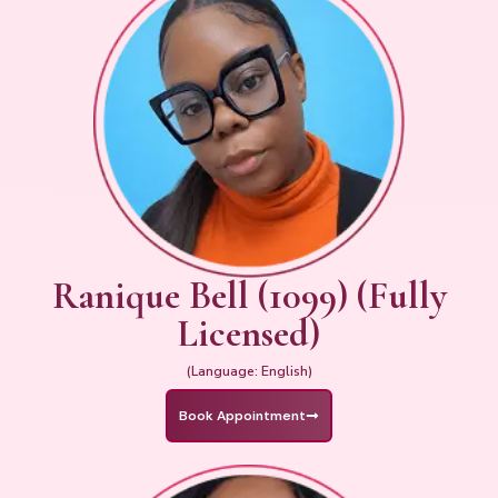
Ranique Bell (1099) (Fully
Licensed)
(Language: English)
Book Appointment