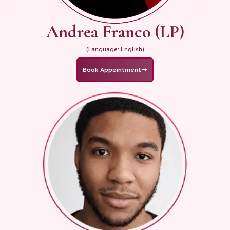
Andrea Franco (LP)
(Language: English)
Book Appointment