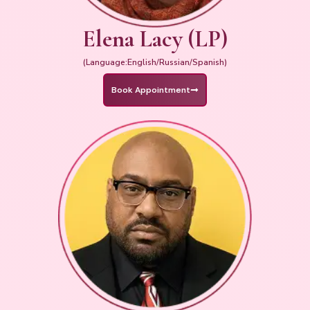
Elena Lacy (LP)
(Language:English/Russian/Spanish)
Book Appointment