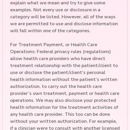
explain what we mean and try to give some
examples. Not every use or disclosure in a
category will be listed. However, all of the ways
we are permitted to use and disclose information
will fall within one of the categories.
For Treatment Payment, or Health Care
Operations: Federal privacy rules (regulations)
allow health care providers who have direct
treatment relationship with the patient/client to
use or disclose the patient/client’s personal
health information without the patient’s written
authorization, to carry out the health care
provider’s own treatment, payment or health care
operations. We may also disclose your protected
health information for the treatment activities of
any health care provider. This too can be done
without your written authorization. For example,
if a clinician were to consult with another licensed