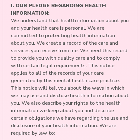
I. OUR PLEDGE REGARDING HEALTH
INFORMATION:
We understand that health information about you
and your health care is personal. We are
committed to protecting health information
about you. We create a record of the care and
services you receive from me. We need this record
to provide you with quality care and to comply
with certain legal requirements. This notice
applies to all of the records of your care
generated by this mental health care practice.
This notice will tell you about the ways in which
we may use and disclose health information about
you. We also describe your rights to the health
information we keep about you and describe
certain obligations we have regarding the use and
disclosure of your health information. We are
required by law to: