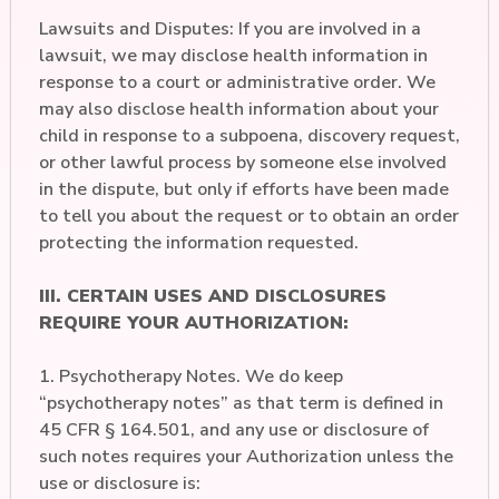
Lawsuits and Disputes: If you are involved in a
lawsuit, we may disclose health information in
response to a court or administrative order. We
may also disclose health information about your
child in response to a subpoena, discovery request,
or other lawful process by someone else involved
in the dispute, but only if efforts have been made
to tell you about the request or to obtain an order
protecting the information requested.
III. CERTAIN USES AND DISCLOSURES
REQUIRE YOUR AUTHORIZATION:
1. Psychotherapy Notes. We do keep
“psychotherapy notes” as that term is defined in
45 CFR § 164.501, and any use or disclosure of
such notes requires your Authorization unless the
use or disclosure is: