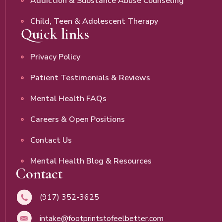
Addiction & Substance Abuse Counseling
Child, Teen & Adolescent Therapy
Quick links
Privacy Policy
Patient Testimonials & Reviews
Mental Health FAQs
Careers & Open Positions
Contact Us
Mental Health Blog & Resources
Contact
(917) 352-3625
intake@footprintstofeelbetter.com