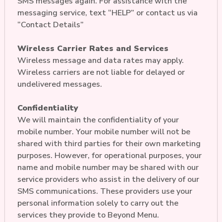
SMS messages again. For assistance with the
messaging service, text “HELP” or contact us via
“Contact Details”
Wireless Carrier Rates and Services
Wireless message and data rates may apply.
Wireless carriers are not liable for delayed or
undelivered messages.
Confidentiality
We will maintain the confidentiality of your
mobile number. Your mobile number will not be
shared with third parties for their own marketing
purposes. However, for operational purposes, your
name and mobile number may be shared with our
service providers who assist in the delivery of our
SMS communications. These providers use your
personal information solely to carry out the
services they provide to Beyond Menu.