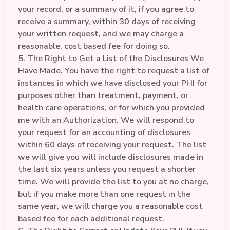
your record, or a summary of it, if you agree to
receive a summary, within 30 days of receiving
your written request, and we may charge a
reasonable, cost based fee for doing so.
5. The Right to Get a List of the Disclosures We
Have Made. You have the right to request a list of
instances in which we have disclosed your PHI for
purposes other than treatment, payment, or
health care operations, or for which you provided
me with an Authorization. We will respond to
your request for an accounting of disclosures
within 60 days of receiving your request. The list
we will give you will include disclosures made in
the last six years unless you request a shorter
time. We will provide the list to you at no charge,
but if you make more than one request in the
same year, we will charge you a reasonable cost
based fee for each additional request.