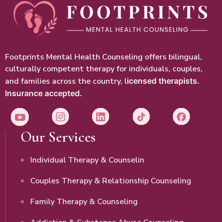
Footprints Mental Health Counseling offers bilingual,
culturally competent therapy for individuals, couples,
and families across the country, l
icensed therapists.
Insurance accepted.
Our Services
Individual Therapy & Counselin
Couples Therapy & Relationship Counseling
Family Therapy & Counseling