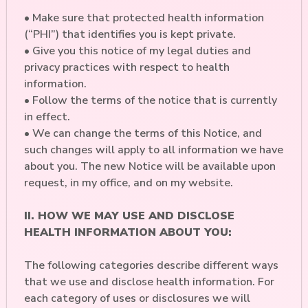
• Make sure that protected health information
(“PHI”) that identifies you is kept private.
• Give you this notice of my legal duties and
privacy practices with respect to health
information.
• Follow the terms of the notice that is currently
in effect.
• We can change the terms of this Notice, and
such changes will apply to all information we have
about you. The new Notice will be available upon
request, in my office, and on my website.
II. HOW WE MAY USE AND DISCLOSE
HEALTH INFORMATION ABOUT YOU:
The following categories describe different ways
that we use and disclose health information. For
each category of uses or disclosures we will