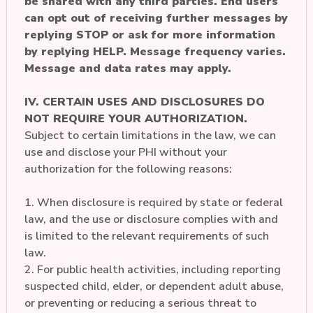
be shared with any third parties. End users
can opt out of receiving further messages by
replying STOP or ask for more information
by replying HELP. Message frequency varies.
Message and data rates may apply.
IV. CERTAIN USES AND DISCLOSURES DO
NOT REQUIRE YOUR AUTHORIZATION.
Subject to certain limitations in the law, we can
use and disclose your PHI without your
authorization for the following reasons:
1. When disclosure is required by state or federal
law, and the use or disclosure complies with and
is limited to the relevant requirements of such
law.
2. For public health activities, including reporting
suspected child, elder, or dependent adult abuse,
or preventing or reducing a serious threat to