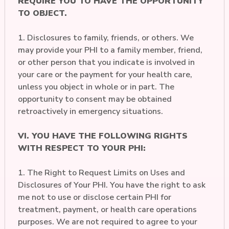
REQUIRE YOU TO HAVE THE OPPORTUNITY
TO OBJECT.
1. Disclosures to family, friends, or others. We
may provide your PHI to a family member, friend,
or other person that you indicate is involved in
your care or the payment for your health care,
unless you object in whole or in part. The
opportunity to consent may be obtained
retroactively in emergency situations.
VI. YOU HAVE THE FOLLOWING RIGHTS
WITH RESPECT TO YOUR PHI:
1. The Right to Request Limits on Uses and
Disclosures of Your PHI. You have the right to ask
me not to use or disclose certain PHI for
treatment, payment, or health care operations
purposes. We are not required to agree to your