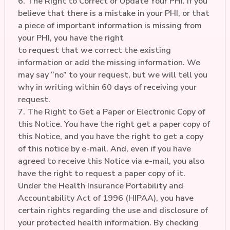
6. The Right to Correct or Update Your PHI. If you
believe that there is a mistake in your PHI, or that
a piece of important information is missing from
your PHI, you have the right
to request that we correct the existing
information or add the missing information. We
may say “no” to your request, but we will tell you
why in writing within 60 days of receiving your
request.
7. The Right to Get a Paper or Electronic Copy of
this Notice. You have the right get a paper copy of
this Notice, and you have the right to get a copy
of this notice by e-mail. And, even if you have
agreed to receive this Notice via e-mail, you also
have the right to request a paper copy of it.
Under the Health Insurance Portability and
Accountability Act of 1996 (HIPAA), you have
certain rights regarding the use and disclosure of
your protected health information. By checking