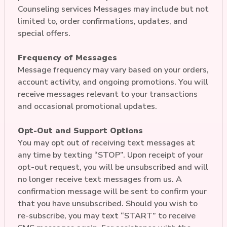
Counseling services Messages may include but not
limited to, order confirmations, updates, and
special offers.
Frequency of Messages
Message frequency may vary based on your orders,
account activity, and ongoing promotions. You will
receive messages relevant to your transactions
and occasional promotional updates.
Opt-Out and Support Options
You may opt out of receiving text messages at
any time by texting “STOP”. Upon receipt of your
opt-out request, you will be unsubscribed and will
no longer receive text messages from us. A
confirmation message will be sent to confirm your
that you have unsubscribed. Should you wish to
re-subscribe, you may text “START” to receive