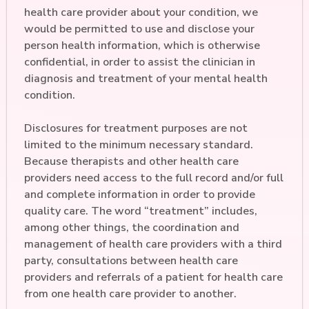
health care provider about your condition, we
would be permitted to use and disclose your
person health information, which is otherwise
confidential, in order to assist the clinician in
diagnosis and treatment of your mental health
condition.
Disclosures for treatment purposes are not
limited to the minimum necessary standard.
Because therapists and other health care
providers need access to the full record and/or full
and complete information in order to provide
quality care. The word “treatment” includes,
among other things, the coordination and
management of health care providers with a third
party, consultations between health care
providers and referrals of a patient for health care
from one health care provider to another.