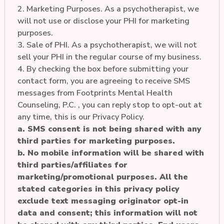
2. Marketing Purposes. As a psychotherapist, we
will not use or disclose your PHI for marketing
purposes.
3. Sale of PHI. As a psychotherapist, we will not
sell your PHI in the regular course of my business.
4. By checking the box before submitting your
contact form, you are agreeing to receive SMS
messages from Footprints Mental Health
Counseling, P.C. , you can reply stop to opt-out at
any time, this is our Privacy Policy.
a. SMS consent is not being shared with any
third parties for marketing purposes.
b. No mobile information will be shared with
third parties/affiliates for
marketing/promotional purposes. All the
stated categories in this privacy policy
exclude text messaging originator opt-in
data and consent; this information will not