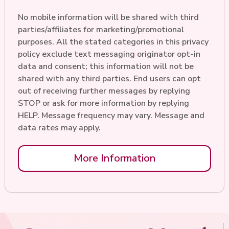
No mobile information will be shared with third
parties/affiliates for marketing/promotional
purposes. All the stated categories in this privacy
policy exclude text messaging originator opt-in
data and consent; this information will not be
shared with any third parties. End users can opt
out of receiving further messages by replying
STOP or ask for more information by replying
HELP. Message frequency may vary. Message and
data rates may apply.
More Information