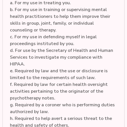
a. For my use in treating you.
b. For my use in training or supervising mental
health practitioners to help them improve their
skills in group, joint, family, or individual
counseling or therapy.
c. For my use in defending myself in legal
proceedings instituted by you.
d. For use by the Secretary of Health and Human
Services to investigate my compliance with
HIPAA.
e. Required by law and the use or disclosure is
limited to the requirements of such law.
f. Required by law for certain health oversight
activities pertaining to the originator of the
psychotherapy notes.
g. Required by a coroner who is performing duties
authorized by law.
h. Required to help avert a serious threat to the
health and safety of others.