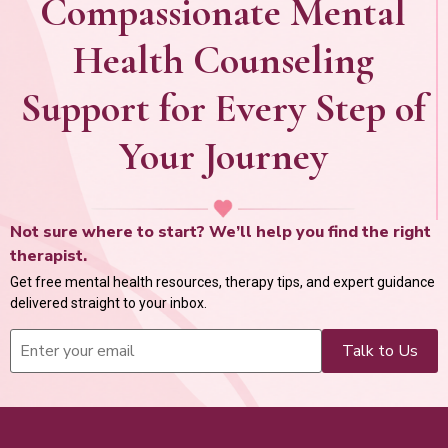
Compassionate Mental
Health Counseling
Support for Every Step of
Your Journey
Not sure where to start? We’ll help you find the right
therapist.
Get free mental health resources, therapy tips, and expert guidance
delivered straight to your inbox.