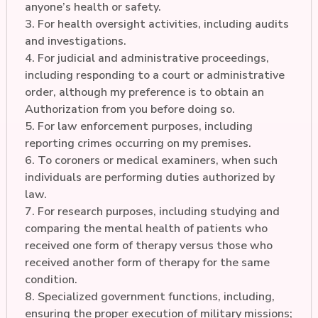
anyone’s health or safety.
3. For health oversight activities, including audits
and investigations.
4. For judicial and administrative proceedings,
including responding to a court or administrative
order, although my preference is to obtain an
Authorization from you before doing so.
5. For law enforcement purposes, including
reporting crimes occurring on my premises.
6. To coroners or medical examiners, when such
individuals are performing duties authorized by
law.
7. For research purposes, including studying and
comparing the mental health of patients who
received one form of therapy versus those who
received another form of therapy for the same
condition.
8. Specialized government functions, including,
ensuring the proper execution of military missions;