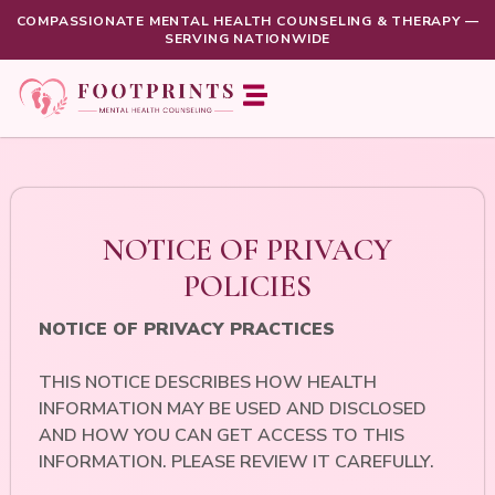
COMPASSIONATE MENTAL HEALTH COUNSELING & THERAPY —
SERVING NATIONWIDE
NOTICE OF PRIVACY
POLICIES
NOTICE OF PRIVACY PRACTICES
THIS NOTICE DESCRIBES HOW HEALTH
INFORMATION MAY BE USED AND DISCLOSED
AND HOW YOU CAN GET ACCESS TO THIS
INFORMATION. PLEASE REVIEW IT CAREFULLY.