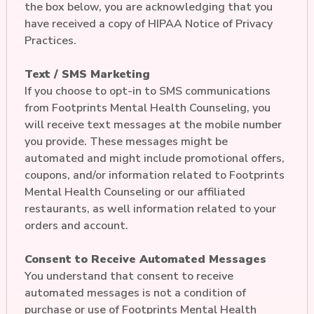
the box below, you are acknowledging that you
have received a copy of HIPAA Notice of Privacy
Practices.
Text / SMS Marketing
If you choose to opt-in to SMS communications
from Footprints Mental Health Counseling, you
will receive text messages at the mobile number
you provide. These messages might be
automated and might include promotional offers,
coupons, and/or information related to Footprints
Mental Health Counseling or our affiliated
restaurants, as well information related to your
orders and account.
Consent to Receive Automated Messages
You understand that consent to receive
automated messages is not a condition of
purchase or use of Footprints Mental Health