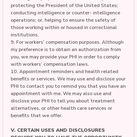
protecting the President of the United States;
conducting intelligence or counter- intelligence
operations; or, helping to ensure the safety of
those working within or housed in correctional
institutions.
9. For workers’ compensation purposes. Although
my preference is to obtain an authorization from
you, we may provide your PHI in order to comply
with workers’ compensation laws.
10. Appointment reminders and health related
benefits or services. We may use and disclose your
PHI to contact you to remind you that you have an
appointment with me. We may also use and
disclose your PHI to tell you about treatment
alternatives, or other health care services or
benefits that we offer.
V. CERTAIN USES AND DISCLOSURES