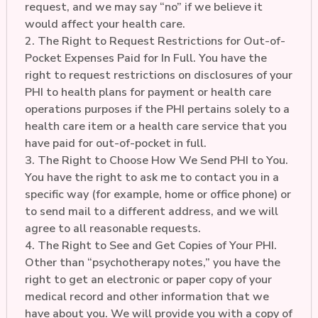
request, and we may say “no” if we believe it
would affect your health care.
2. The Right to Request Restrictions for Out-of-
Pocket Expenses Paid for In Full. You have the
right to request restrictions on disclosures of your
PHI to health plans for payment or health care
operations purposes if the PHI pertains solely to a
health care item or a health care service that you
have paid for out-of-pocket in full.
3. The Right to Choose How We Send PHI to You.
You have the right to ask me to contact you in a
specific way (for example, home or office phone) or
to send mail to a different address, and we will
agree to all reasonable requests.
4. The Right to See and Get Copies of Your PHI.
Other than “psychotherapy notes,” you have the
right to get an electronic or paper copy of your
medical record and other information that we
have about you. We will provide you with a copy of